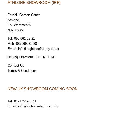
ATHLONE SHOWROOM (IRE)
Fernhill Garden Centre
Athlone,
Co. Westmeath
N37 Y6W9
Tel:
090 661 62 21
Mob:
087 394 80 38
Email:
info@loghousefactory.co.uk
Driving Directions:
CLICK HERE
Contact Us
Terms & Conditions
NEW UK SHOWROOM COMING SOON
Tel:
0121 22 76 311
Email:
info@loghousefactory.co.uk