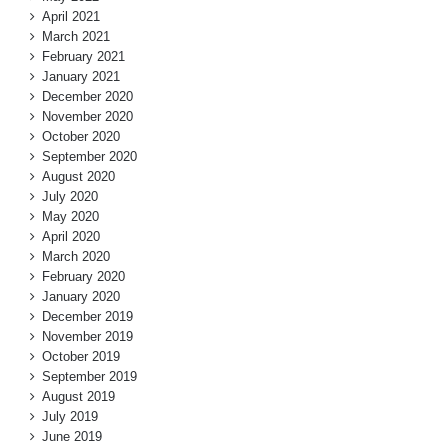
April 2021
March 2021
February 2021
January 2021
December 2020
November 2020
October 2020
September 2020
August 2020
July 2020
May 2020
April 2020
March 2020
February 2020
January 2020
December 2019
November 2019
October 2019
September 2019
August 2019
July 2019
June 2019