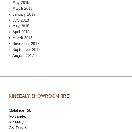
May 2019
March 2019
January 2019
July 2018
May 2018
April 2018
March 2018
November 2017
September 2017
August 2017
KINSEALY SHOWROOM (IRE)
Malahide Rd,
Northside,
Kinsealy,
Co. Dublin,