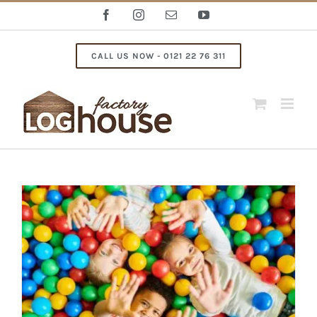
Skip
Facebook
Instagram
Email
YouTube
to
content
CALL US NOW - 0121 22 76 311