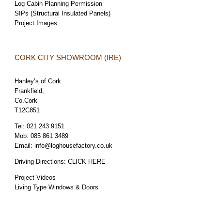
Log Cabin Planning Permission
SIPs (Structural Insulated Panels)
Project Images
CORK CITY SHOWROOM (IRE)
Hanley’s of Cork
Frankfield,
Co.Cork
T12C851
Tel:
021 243 9151
Mob:
085 861 3489
Email:
info@loghousefactory.co.uk
Driving Directions:
CLICK HERE
Project Videos
Living Type Windows & Doors