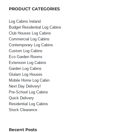
PRODUCT CATEGORIES
Log Cabins Ireland
Budget Residential Log Cabins
Club Houses Log Cabins
Commercial Log Cabins
Contemporary Log Cabins
Custom Log Cabins
Eco Garden Rooms
Extension Log Cabins
Garden Log Cabins
Glulam Log Houses
Mobile Home Log Cabin
Next Day Delivery!
Pre-School Log Cabins
Quick Delivery
Residential Log Cabins
Stock Clearance
Recent Posts