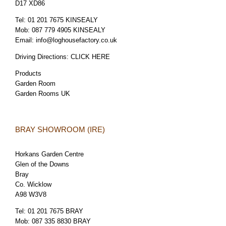
D17 XD86
Tel:
01 201 7675 KINSEALY
Mob:
087 779 4905 KINSEALY
Email:
info@loghousefactory.co.uk
Driving Directions:
CLICK HERE
Products
Garden Room
Garden Rooms UK
BRAY SHOWROOM (IRE)
Horkans Garden Centre
Glen of the Downs
Bray
Co. Wicklow
A98 W3V8
Tel:
01 201 7675 BRAY
Mob:
087 335 8830 BRAY