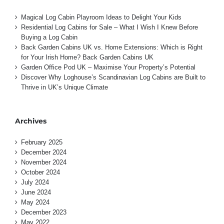
Magical Log Cabin Playroom Ideas to Delight Your Kids
Residential Log Cabins for Sale – What I Wish I Knew Before
Buying a Log Cabin
Back Garden Cabins UK vs. Home Extensions: Which is Right
for Your Irish Home? Back Garden Cabins UK
Garden Office Pod UK – Maximise Your Property’s Potential
Discover Why Loghouse’s Scandinavian Log Cabins are Built to
Thrive in UK’s Unique Climate
Archives
February 2025
December 2024
November 2024
October 2024
July 2024
June 2024
May 2024
December 2023
May 2022