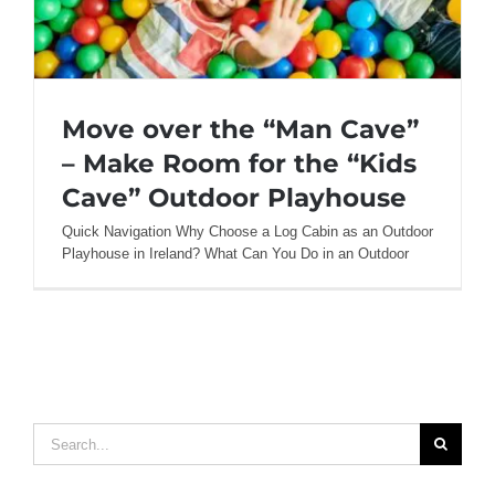
Move over the “Man Cave”
– Make Room for the “Kids
Cave” Outdoor Playhouse
Quick Navigation Why Choose a Log Cabin as an Outdoor
Move over the “Man Cave” – Make Room
Playhouse in Ireland? What Can You Do in an Outdoor
for the “Kids Cave” Outdoor Playhouse
Search
for: