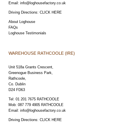
Email:
info@loghousefactory.co.uk
Driving Directions:
CLICK HERE
About Loghouse
FAQs
Loghouse Testimonials
WAREHOUSE RATHCOOLE (IRE)
Unit 518a Grants Crescent,
Greenogue Business Park,
Rathcoole,
Co. Dublin
D24 FD63
Tel:
01 201 7675 RATHCOOLE
Mob:
087 779 4905 RATHCOOLE
Email:
info@loghousefactory.co.uk
Driving Directions:
CLICK HERE