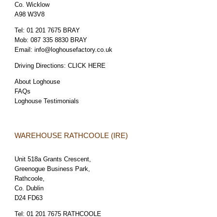
Co. Wicklow
A98 W3V8
Tel:
01 201 7675 BRAY
Mob:
087 335 8830 BRAY
Email:
info@loghousefactory.co.uk
Driving Directions:
CLICK HERE
About Loghouse
FAQs
Loghouse Testimonials
WAREHOUSE RATHCOOLE (IRE)
Unit 518a Grants Crescent,
Greenogue Business Park,
Rathcoole,
Co. Dublin
D24 FD63
Tel:
01 201 7675 RATHCOOLE