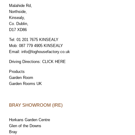
Malahide Rd,
Northside,
Kinsealy,
Co. Dublin,
D17 XD86
Tel:
01 201 7675 KINSEALY
Mob:
087 779 4905 KINSEALY
Email:
info@loghousefactory.co.uk
Driving Directions:
CLICK HERE
Products
Garden Room
Garden Rooms UK
BRAY SHOWROOM (IRE)
Horkans Garden Centre
Glen of the Downs
Bray