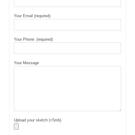
Your Email (required)
Your Phone: (required)
Your Message
Upload your sketch (<5mb)