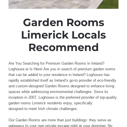
Garden Rooms
Limerick Locals
Recommend
Are You Searching for Premium Garden Rooms in Ireland?
Loghouse.ie Is Here! Are
you in search of premium
garden rooms
that can be added to
your
residence
in Ireland? Loghouse
has
rapidly established
itself as Ireland’s go-to provider
of
eco-friendly
and custom-designed
Garden
Rooms
designed to enhance
living
spaces
while addressing
environmental challenges
.
Since its
inception in 2007,
Loghouse
is the preferred
provider of top-quality
garden rooms Limerick
residents
enjoy, specifically
designed
to
meet
Irish
climate challenges
.
Our Garden Rooms
are more than just buildings
: they serve as
gateways
to your own private
escape right
at your doorstep
.
No