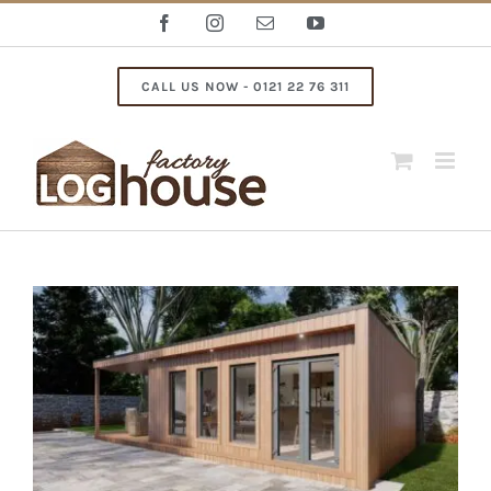
Skip
Facebook
Instagram
Email
YouTube
to
content
CALL US NOW - 0121 22 76 311