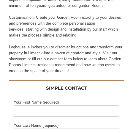
minimum of ten years’ guarantee
for our garden
Rooms.
Customisation: Create
your
Garden Room exactly to your
desires
and preferences with the complete
personalisation
services,
starting with design and
installation by our
staff
which
makes the process simple
and
relaxing
.
Loghouse.ie invites you to discover its options and transform your
property in Limerick into a haven of comfort and style. Visit our
showroom or fill out our contact form below to learn about Garden
Rooms Limerick residents recommend and how we can assist in
creating the space of your dreams!
SIMPLE CONTACT
Your First Name (required)
Your Last Name (required)