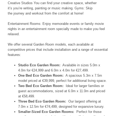
Creative Studios
You can find your creative
space, whether
it’s
you’re writing, painting or music
making. Gyms:
Skip
the
journey and workout
from the comfort
at
home!
Entertainment Rooms:
Enjoy memorable
events or family movie
nights
in
an entertainment room specially
made to make you feel
relaxed
.
We offer several Garden Room models, each available at
competitive prices that include installation and a range of essential
features:
Studio Eco Garden Room:
Available in sizes 5.0m x
4.0m for €24,999 and 6.0m x 4.0m for €27,499.
One Bed Eco Garden Room:
A spacious 5.3m x 7.5m
model priced at €39,999, perfect for additional living space.
Two Bed Eco Garden Room:
Ideal for larger families or
guest accommodations, sized at 6.0m x 11.0m and priced
at €58,499.
Three Bed Eco Garden Room:
Our largest offering at
7.0m x 12.5m for €74,499, designed for expansive luxury.
Smaller-Sized Eco Garden Rooms:
Perfect for those