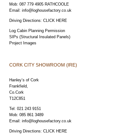
Mob:
087 779 4905 RATHCOOLE
Email:
info@loghousefactory.co.uk
Driving Directions:
CLICK HERE
Log Cabin Planning Permission
SIPs (Structural Insulated Panels)
Project Images
CORK CITY SHOWROOM (IRE)
Hanley’s of Cork
Frankfield,
Co.Cork
T12C851
Tel:
021 243 9151
Mob:
085 861 3489
Email:
info@loghousefactory.co.uk
Driving Directions:
CLICK HERE