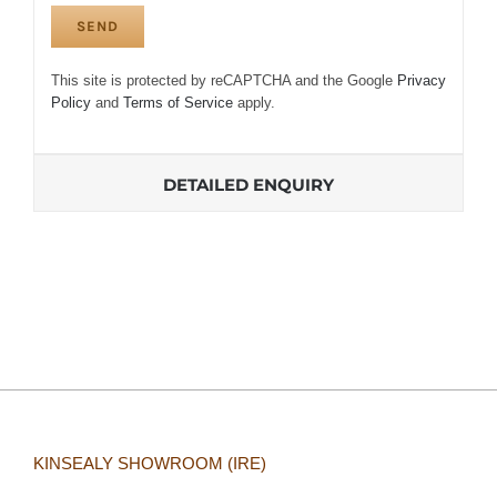
This site is protected by reCAPTCHA and the Google
Privacy
Policy
and
Terms of Service
apply.
DETAILED ENQUIRY
KINSEALY SHOWROOM (IRE)