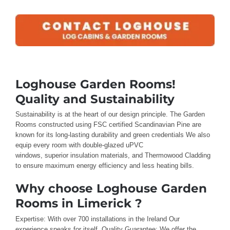
Loghouse Garden Rooms!
Quality and Sustainability
Sustainability is
at the heart
of our design
principle
.
The
Garden
Rooms
constructed using FSC certified
Scandinavian Pine are
known for
its long-lasting durability and green credentials
We also
equip
every room
with double-glazed uPVC
windows,
superior
insulation materials
, and
Thermowood
Cladding
to ensure maximum
energy efficiency and less
heating bills
.
Why choose Loghouse Garden
Rooms in Limerick ?
Expertise: With
over
700 installations in the Ireland
Our
experience
speaks for itself
.
Quality Guarantee: We offer
the