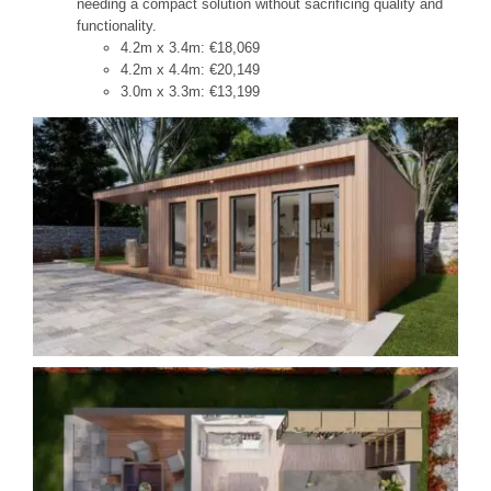
needing a compact solution without sacrificing quality and
functionality.
4.2m x 3.4m: €18,069
4.2m x 4.4m: €20,149
3.0m x 3.3m: €13,199