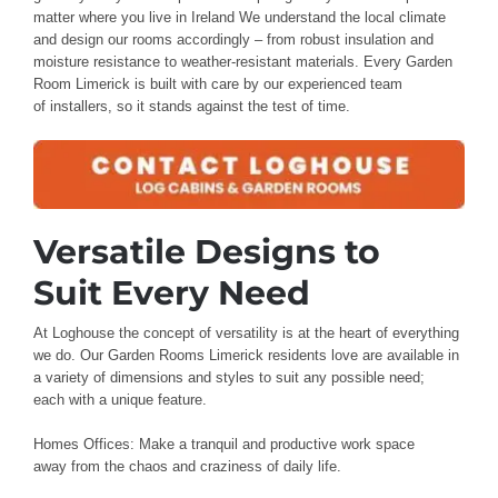
matter where you live
in Ireland
We understand
the local climate
and design
our rooms accordingly – from
robust insulation and
moisture resistance
to weather-resistant
materials
. Every
Garden
Room Limerick
is built with care
by our
experienced team
of
installers
, so it stands
against the test of time
.
Versatile Designs to
Suit
Every Need
At Loghouse
the concept of versatility is
at the
heart of everything
we do. Our Garden Rooms Limerick residents love
are available in
a variety of
dimensions and styles to suit
any possible need;
each
with a unique feature
.
Homes Offices: Make
a tranquil
and productive
work space
away
from the chaos
and craziness of daily
life.