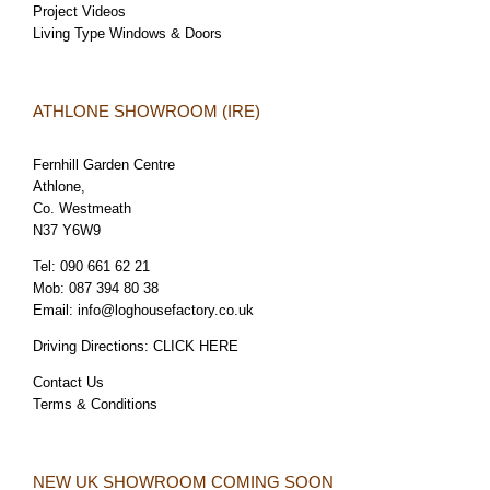
Project Videos
Living Type Windows & Doors
ATHLONE SHOWROOM (IRE)
Fernhill Garden Centre
Athlone,
Co. Westmeath
N37 Y6W9
Tel:
090 661 62 21
Mob:
087 394 80 38
Email:
info@loghousefactory.co.uk
Driving Directions:
CLICK HERE
Contact Us
Terms & Conditions
NEW UK SHOWROOM COMING SOON