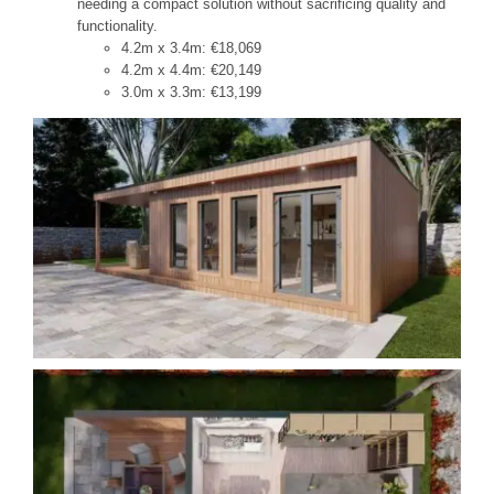
needing a compact solution without sacrificing quality and
functionality.
4.2m x 3.4m: €18,069
4.2m x 4.4m: €20,149
3.0m x 3.3m: €13,199