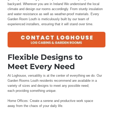
backyard
.
Wherever you are
in Ireland
We understand
the local
climate and design
our rooms accordingly. From
sturdy insulation
and water resistance
as well as weather-proof
materials
. Every
Garden Room Louth
is meticulously built
by our
team of
experienced
installers
, ensuring that it will stand
over time
.
Flexible Designs to
Meet
Every Need
At Loghouse
, versatility is
at the
center of everything
we do. Our
Garden Rooms Louth residents recommend
are available in a
variety of
sizes and designs to meet
any possible need;
each
providing something unique
.
Home Offices: Create
a serene
and productive
work space
away
from the chaos
of your daily
life.