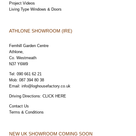
Project Videos
Living Type Windows & Doors
ATHLONE SHOWROOM (IRE)
Fernhill Garden Centre
Athlone,
Co. Westmeath
N37 Y6W9
Tel:
090 661 62 21
Mob:
087 394 80 38
Email:
info@loghousefactory.co.uk
Driving Directions:
CLICK HERE
Contact Us
Terms & Conditions
NEW UK SHOWROOM COMING SOON