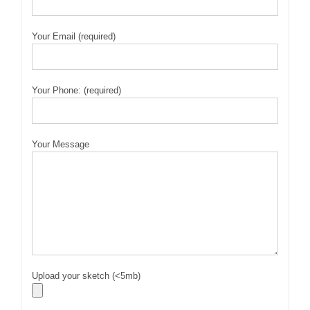
Your Email (required)
Your Phone: (required)
Your Message
Upload your sketch (<5mb)