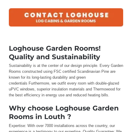
Loghouse Garden Rooms!
Quality and Sustainability
Sustainability is
at the center
of our design
principle
.
Every
Garden
Rooms
constructed using FSC certified
Scandinavian Pine are
known for
its long-lasting durability and green
credentials
Furthermore, we outfit
every room
with double-glazed
uPVC windows,
superior
insulation materials
and
Thermowood
for
the best
efficiency in energy use and reduced
heating bills
.
Why choose Loghouse Garden
Rooms in Louth ?
Expertise: With
over
7000 installations across the country
, our
experience
is a testimony to our expertise
.
Quality Guarantee: We