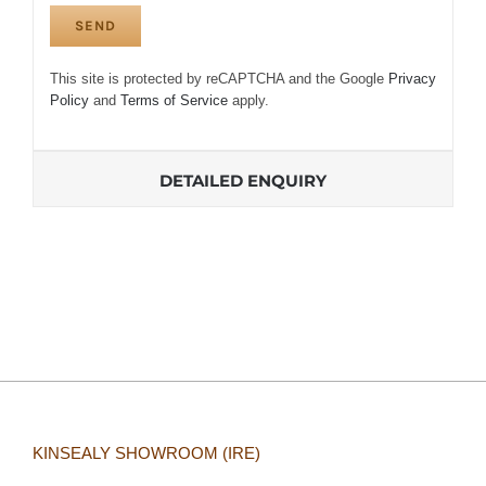
This site is protected by reCAPTCHA and the Google
Privacy
Policy
and
Terms of Service
apply.
DETAILED ENQUIRY
KINSEALY SHOWROOM (IRE)