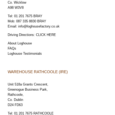
Co. Wicklow
A98 W3V8
Tel:
01 201 7675 BRAY
Mob:
087 335 8830 BRAY
Email:
info@loghousefactory.co.uk
Driving Directions:
CLICK HERE
About Loghouse
FAQs
Loghouse Testimonials
WAREHOUSE RATHCOOLE (IRE)
Unit 518a Grants Crescent,
Greenogue Business Park,
Rathcoole,
Co. Dublin
D24 FD63
Tel:
01 201 7675 RATHCOOLE