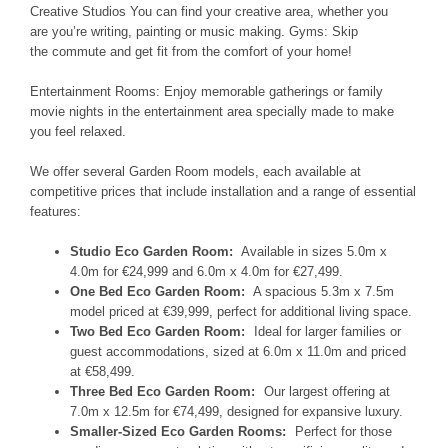
Creative Studios
You can find your creative
area, whether you
are
you’re writing, painting or music
making. Gyms:
Skip
the
commute and get fit
from the comfort
of your
home!
Entertainment Rooms:
Enjoy memorable
gatherings or family
movie nights
in
the entertainment area specially
made to make
you feel relaxed
.
We offer several Garden Room models, each available at
competitive prices that include installation and a range of essential
features:
Studio Eco Garden Room:
Available in sizes 5.0m x
4.0m for €24,999 and 6.0m x 4.0m for €27,499.
One Bed Eco Garden Room:
A spacious 5.3m x 7.5m
model priced at €39,999, perfect for additional living space.
Two Bed Eco Garden Room:
Ideal for larger families or
guest accommodations, sized at 6.0m x 11.0m and priced
at €58,499.
Three Bed Eco Garden Room:
Our largest offering at
7.0m x 12.5m for €74,499, designed for expansive luxury.
Smaller-Sized Eco Garden Rooms:
Perfect for those