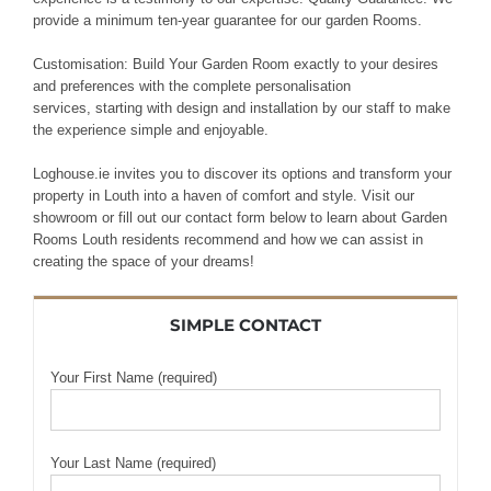
provide
a minimum ten-year guarantee
for our garden
Rooms.
Customisation: Build
Your
Garden Room exactly to your
desires
and preferences with the complete
personalisation
services,
starting with design and
installation by our
staff
to make
the experience simple
and
enjoyable
.
Loghouse.ie invites you to discover its options and transform your
property in Louth into a haven of comfort and style. Visit our
showroom or fill out our contact form below to learn about Garden
Rooms Louth residents recommend and how we can assist in
creating the space of your dreams!
SIMPLE CONTACT
Your First Name (required)
Your Last Name (required)