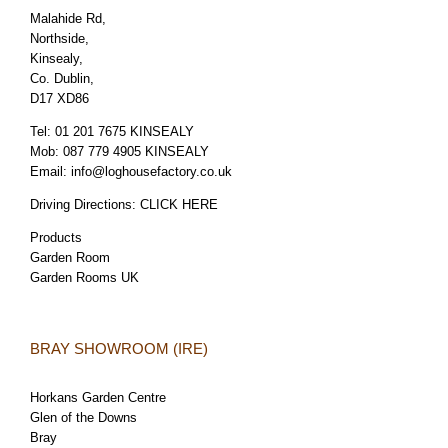
Malahide Rd,
Northside,
Kinsealy,
Co. Dublin,
D17 XD86
Tel:
01 201 7675 KINSEALY
Mob:
087 779 4905 KINSEALY
Email:
info@loghousefactory.co.uk
Driving Directions:
CLICK HERE
Products
Garden Room
Garden Rooms UK
BRAY SHOWROOM (IRE)
Horkans Garden Centre
Glen of the Downs
Bray