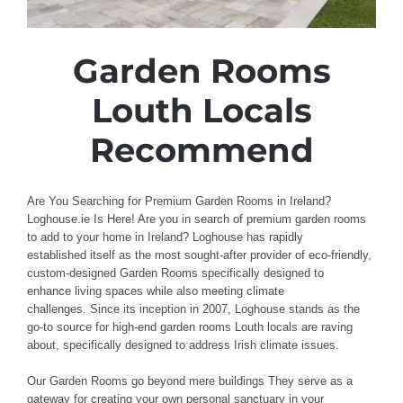
Garden Rooms
Louth Locals
Recommend
Are You Searching for Premium Garden Rooms in Ireland?
Loghouse.ie Is Here! Are
you in search of premium
garden rooms
to add to
your
home
in Ireland? Loghouse
has rapidly
established
itself as the most sought-after provider
of
eco-friendly,
custom-designed
Garden
Rooms
specifically designed to
enhance
living spaces
while also meeting
climate
challenges
.
Since its inception in 2007,
Loghouse
stands as the
go-to
source for high-end
garden rooms Louth
locals
are raving
about, specifically designed
to
address
Irish
climate issues
.
Our Garden Rooms
go beyond mere buildings
They serve as a
gateway
for creating your own personal
sanctuary
in your