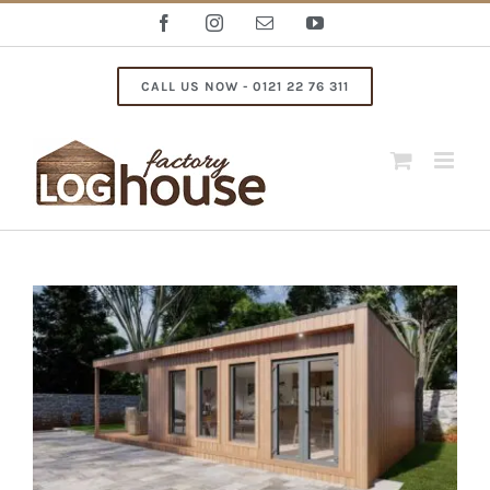
Skip
Facebook
Instagram
Email
YouTube
to
content
CALL US NOW - 0121 22 76 311