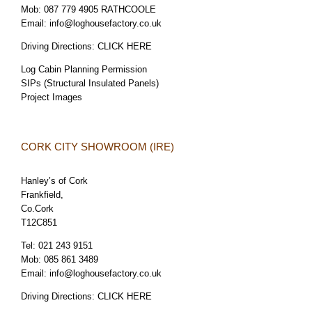
Mob:
087 779 4905 RATHCOOLE
Email:
info@loghousefactory.co.uk
Driving Directions:
CLICK HERE
Log Cabin Planning Permission
SIPs (Structural Insulated Panels)
Project Images
CORK CITY SHOWROOM (IRE)
Hanley’s of Cork
Frankfield,
Co.Cork
T12C851
Tel:
021 243 9151
Mob:
085 861 3489
Email:
info@loghousefactory.co.uk
Driving Directions:
CLICK HERE