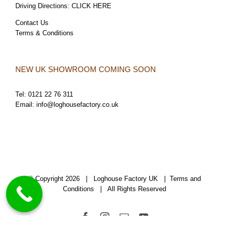
Driving Directions:
CLICK HERE
Contact Us
Terms & Conditions
NEW UK SHOWROOM COMING SOON
Tel:
0121 22 76 311
Email:
info@loghousefactory.co.uk
© Copyright
2026 | Loghouse Factory UK |
Terms and
Conditions
| All Rights Reserved
Facebook
Instagram
Email
YouTube