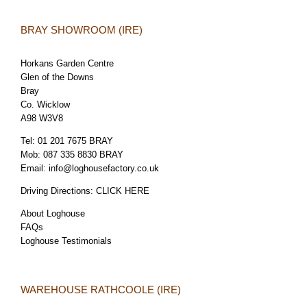
BRAY SHOWROOM (IRE)
Horkans Garden Centre
Glen of the Downs
Bray
Co. Wicklow
A98 W3V8
Tel:
01 201 7675 BRAY
Mob:
087 335 8830 BRAY
Email:
info@loghousefactory.co.uk
Driving Directions:
CLICK HERE
About Loghouse
FAQs
Loghouse Testimonials
WAREHOUSE RATHCOOLE (IRE)