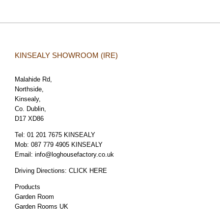
KINSEALY SHOWROOM (IRE)
Malahide Rd,
Northside,
Kinsealy,
Co. Dublin,
D17 XD86
Tel:
01 201 7675 KINSEALY
Mob:
087 779 4905 KINSEALY
Email:
info@loghousefactory.co.uk
Driving Directions:
CLICK HERE
Products
Garden Room
Garden Rooms UK