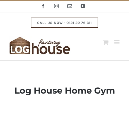
Skip
Facebook
Instagram
Email
YouTube
to
content
CALL US NOW - 0121 22 76 311
Log House Home Gym