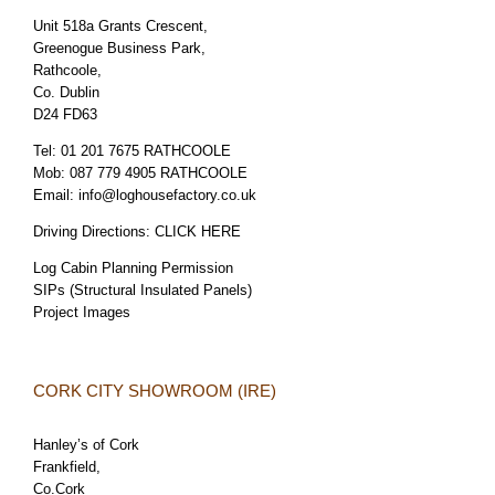
Unit 518a Grants Crescent,
Greenogue Business Park,
Rathcoole,
Co. Dublin
D24 FD63
Tel:
01 201 7675 RATHCOOLE
Mob:
087 779 4905 RATHCOOLE
Email:
info@loghousefactory.co.uk
Driving Directions:
CLICK HERE
Log Cabin Planning Permission
SIPs (Structural Insulated Panels)
Project Images
CORK CITY SHOWROOM (IRE)
Hanley’s of Cork
Frankfield,
Co.Cork