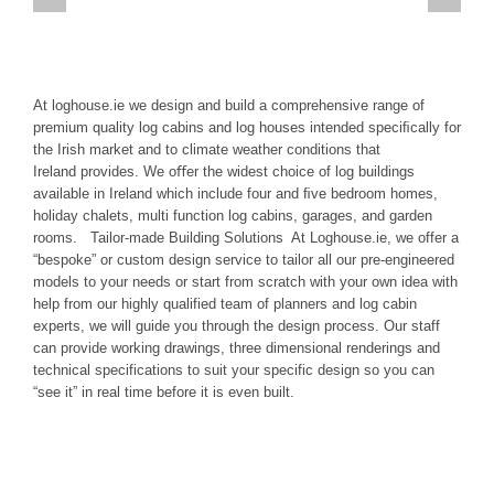
At loghouse.ie we design and build a comprehensive range of
premium quality log cabins and log houses intended speciﬁcally for
the Irish market and to climate weather conditions that
Ireland provides. We oﬀer the widest choice of log buildings
available in Ireland which include four and ﬁve bedroom homes,
holiday chalets, multi function log cabins, garages, and garden
rooms. Tailor-made Building Solutions At Loghouse.ie, we offer a
“bespoke” or custom design service to tailor all our pre-engineered
models to your needs or start from scratch with your own idea with
help from our highly qualified team of planners and log cabin
experts, we will guide you through the design process. Our staff
can provide working drawings, three dimensional renderings and
technical specifications to suit your specific design so you can
“see it” in real time before it is even built.