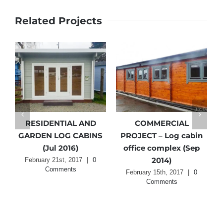
Related Projects
RESIDENTIAL AND
COMMERCIAL
GARDEN LOG CABINS
PROJECT – Log cabin
ts
(Jul 2016)
office complex (Sep
2014)
February 21st, 2017
|
0
Comments
February 15th, 2017
|
0
Comments