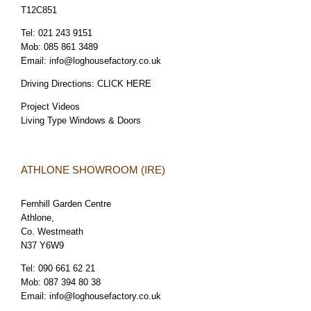
T12C851
Tel:
021 243 9151
Mob:
085 861 3489
Email:
info@loghousefactory.co.uk
Driving Directions:
CLICK HERE
Project Videos
Living Type Windows & Doors
ATHLONE SHOWROOM (IRE)
Fernhill Garden Centre
Athlone,
Co. Westmeath
N37 Y6W9
Tel:
090 661 62 21
Mob:
087 394 80 38
Email:
info@loghousefactory.co.uk