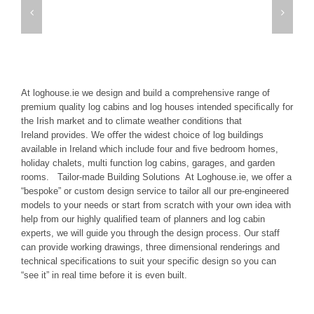
At loghouse.ie we design and build a comprehensive range of
premium quality log cabins and log houses intended speciﬁcally for
the Irish market and to climate weather conditions that
Ireland provides. We oﬀer the widest choice of log buildings
available in Ireland which include four and ﬁve bedroom homes,
holiday chalets, multi function log cabins, garages, and garden
rooms. Tailor-made Building Solutions At Loghouse.ie, we offer a
“bespoke” or custom design service to tailor all our pre-engineered
models to your needs or start from scratch with your own idea with
help from our highly qualified team of planners and log cabin
experts, we will guide you through the design process. Our staff
can provide working drawings, three dimensional renderings and
technical specifications to suit your specific design so you can
“see it” in real time before it is even built.