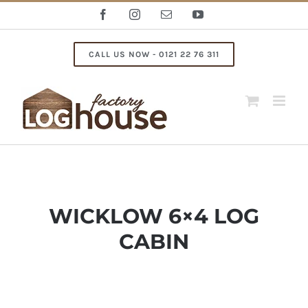
Skip
Facebook
Instagram
Email
YouTube
to
content
CALL US NOW - 0121 22 76 311
WICKLOW 6×4 LOG
CABIN