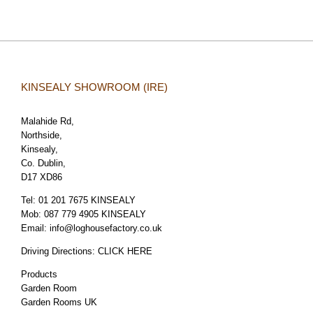
KINSEALY SHOWROOM (IRE)
Malahide Rd,
Northside,
Kinsealy,
Co. Dublin,
D17 XD86
Tel:
01 201 7675 KINSEALY
Mob:
087 779 4905 KINSEALY
Email:
info@loghousefactory.co.uk
Driving Directions:
CLICK HERE
Products
Garden Room
Garden Rooms UK