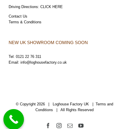
Driving Directions:
CLICK HERE
Contact Us
Terms & Conditions
NEW UK SHOWROOM COMING SOON
Tel:
0121 22 76 311
Email:
info@loghousefactory.co.uk
© Copyright
2026 | Loghouse Factory UK |
Terms and
Conditions
| All Rights Reserved
Facebook
Instagram
Email
YouTube