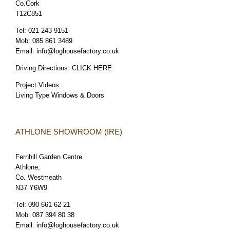
Co.Cork
T12C851
Tel:
021 243 9151
Mob:
085 861 3489
Email:
info@loghousefactory.co.uk
Driving Directions:
CLICK HERE
Project Videos
Living Type Windows & Doors
ATHLONE SHOWROOM (IRE)
Fernhill Garden Centre
Athlone,
Co. Westmeath
N37 Y6W9
Tel:
090 661 62 21
Mob:
087 394 80 38
Email:
info@loghousefactory.co.uk