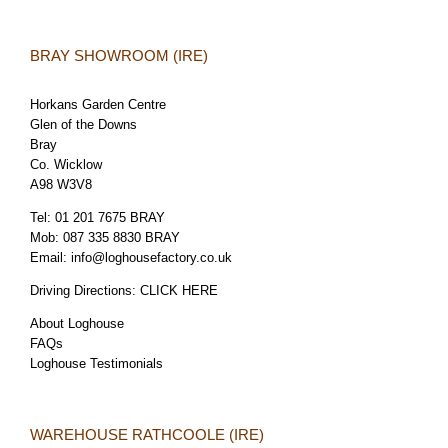
BRAY SHOWROOM (IRE)
Horkans Garden Centre
Glen of the Downs
Bray
Co. Wicklow
A98 W3V8
Tel:
01 201 7675 BRAY
Mob:
087 335 8830 BRAY
Email:
info@loghousefactory.co.uk
Driving Directions:
CLICK HERE
About Loghouse
FAQs
Loghouse Testimonials
WAREHOUSE RATHCOOLE (IRE)