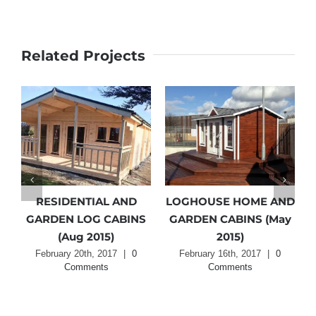
Related Projects
RESIDENTIAL AND
LOGHOUSE HOME AND
GARDEN LOG CABINS
GARDEN CABINS (May
(Aug 2015)
2015)
February 20th, 2017
|
0
February 16th, 2017
|
0
Comments
Comments