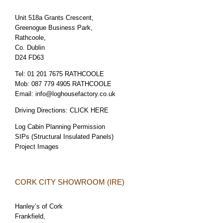
Unit 518a Grants Crescent,
Greenogue Business Park,
Rathcoole,
Co. Dublin
D24 FD63
Tel:
01 201 7675 RATHCOOLE
Mob:
087 779 4905 RATHCOOLE
Email:
info@loghousefactory.co.uk
Driving Directions:
CLICK HERE
Log Cabin Planning Permission
SIPs (Structural Insulated Panels)
Project Images
CORK CITY SHOWROOM (IRE)
Hanley’s of Cork
Frankfield,