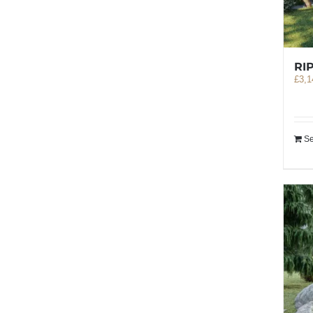
RI
£
3,1
Se