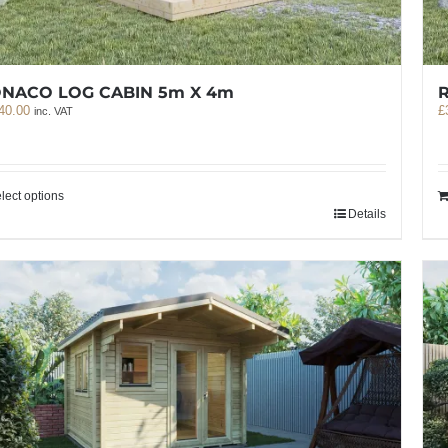
NACO LOG CABIN 5m X 4m
40.00
£
inc. VAT
lect options
Details