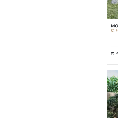
MO
£
2,6
Se