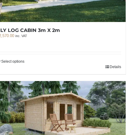
LY LOG CABIN 3m X 2m
2,570.00
inc. VAT
Select options
Details