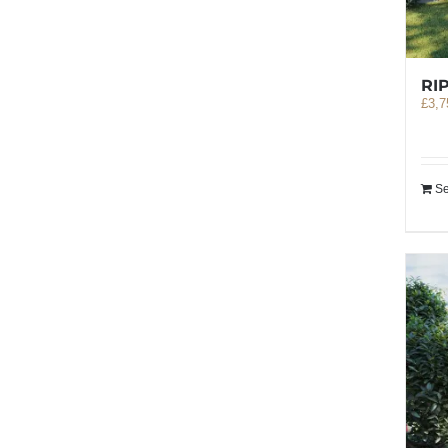
RI
£
3,7
Se