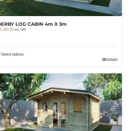
DERBY LOG CABIN 4m X 3m
4,180.00
inc. VAT
Select options
Details