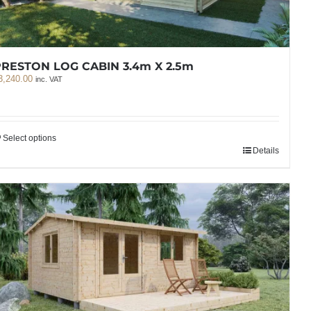
RESTON LOG CABIN 3.4m X 2.5m
3,240.00
inc. VAT
Select options
Details