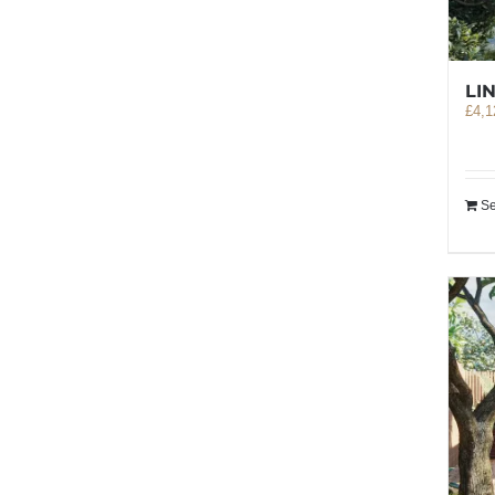
LI
£
4,1
Se