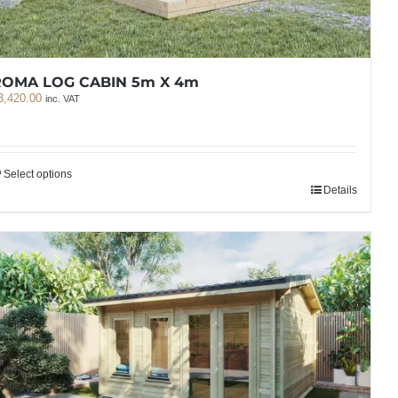
ROMA LOG CABIN 5m X 4m
3,420.00
inc. VAT
Select options
Details