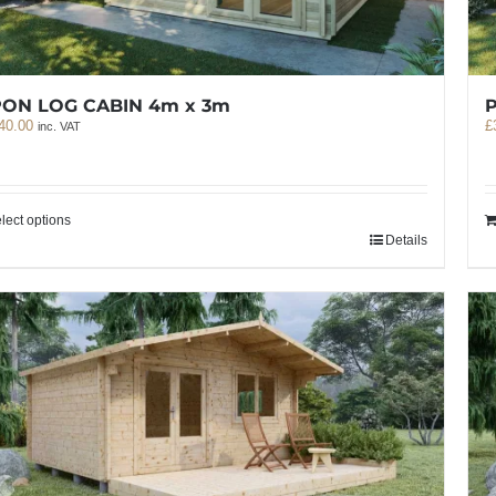
PON LOG CABIN 4m x 3m
P
40.00
£
inc. VAT
lect options
Details