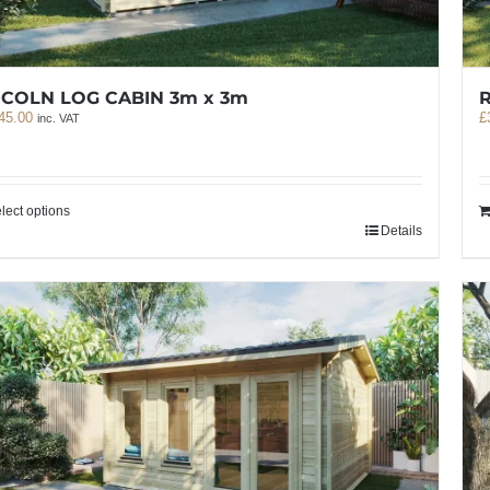
NCOLN LOG CABIN 3m x 3m
R
45.00
£
inc. VAT
lect options
Details