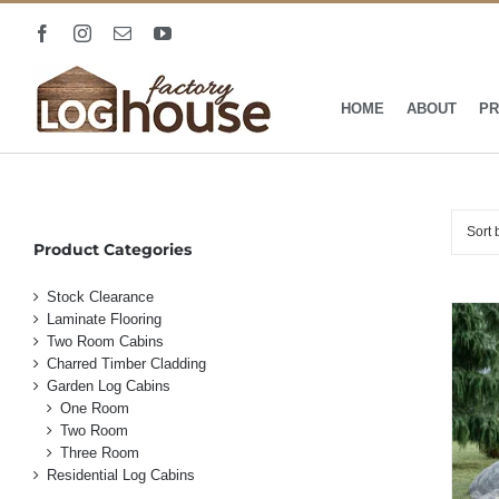
Skip
Facebook
Instagram
Email
YouTube
to
content
HOME
ABOUT
PR
Sort
Product Categories
Stock Clearance
Laminate Flooring
Two Room Cabins
Charred Timber Cladding
Garden Log Cabins
One Room
Two Room
Three Room
Residential Log Cabins