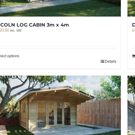
NCOLN LOG CABIN 3m x 4m
20.00
£
inc. VAT
lect options
Details