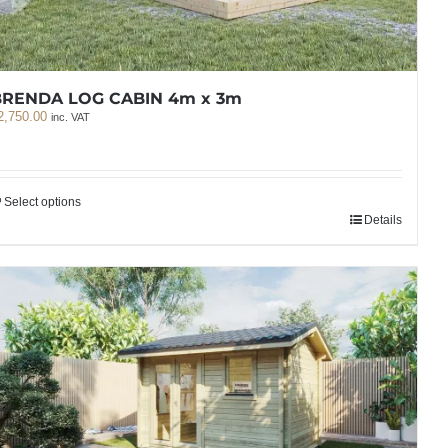
BRENDA LOG CABIN 4m x 3m
2,750.00
inc. VAT
Select options
Details