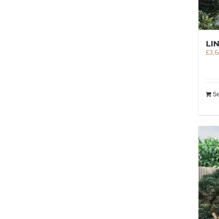
LI
£
3,6
Se