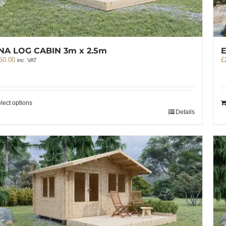
E
NA LOG CABIN 3m x 2.5m
£
60.00
inc. VAT
lect options
Details