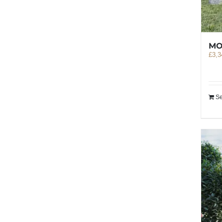
MO
£
3,3
Se