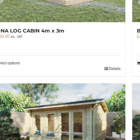
NA LOG CABIN 4m x 3m
60.00
£
inc. VAT
lect options
Details