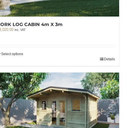
YORK LOG CABIN 4m X 3m
4,020.00
inc. VAT
Select options
Details