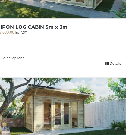
IPON LOG CABIN 5m x 3m
3,680.00
inc. VAT
Select options
Details