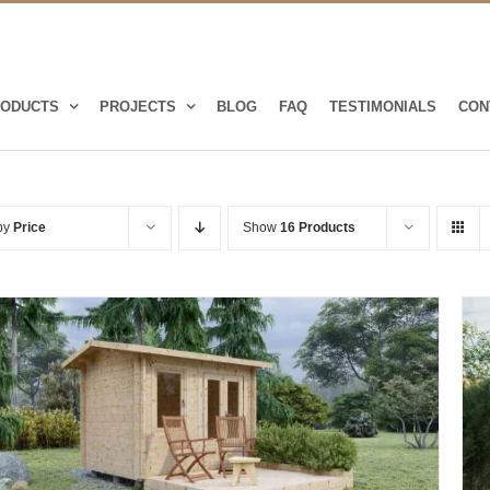
ODUCTS
PROJECTS
BLOG
FAQ
TESTIMONIALS
CON
 by
Price
Show
16 Products