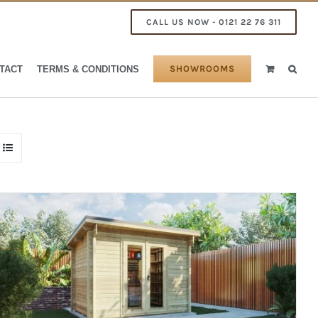
CALL US NOW - 0121 22 76 311
SHOWROOMS
TACT
TERMS & CONDITIONS