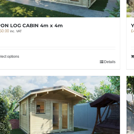
PON LOG CABIN 4m x 4m
50.00
£
inc. VAT
lect options
Details