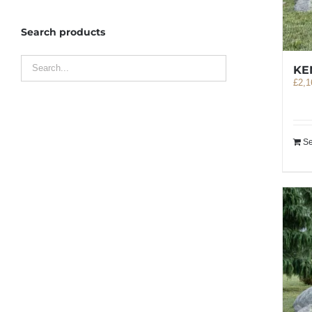
Search products
KE
£
2,1
Se