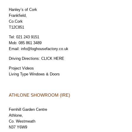
Hanley’s of Cork
Frankfield,
Co.Cork
T12C851
Tel:
021 243 9151
Mob:
085 861 3489
Email:
info@loghousefactory.co.uk
Driving Directions:
CLICK HERE
Project Videos
Living Type Windows & Doors
ATHLONE SHOWROOM (IRE)
Fernhill Garden Centre
Athlone,
Co. Westmeath
N37 Y6W9