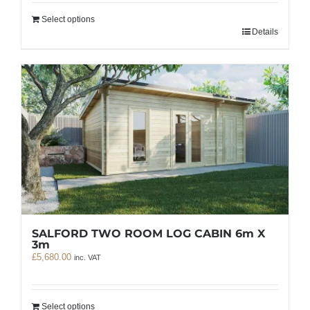
Select options
Details
SALFORD TWO ROOM LOG CABIN 6m X
3m
£
5,680.00
inc. VAT
Select options