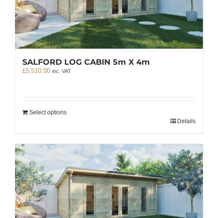
SALFORD LOG CABIN 5m X 4m
£
5,510.00
inc. VAT
Select options
Details