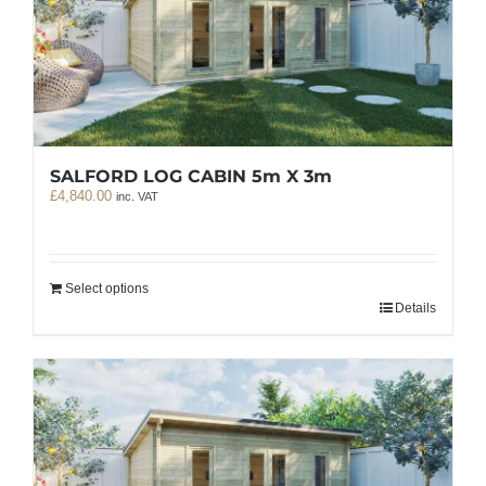
SALFORD LOG CABIN 5m X 3m
£
4,840.00
inc. VAT
Select options
Details