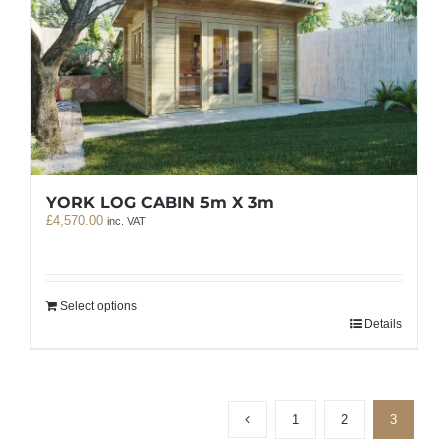
YORK LOG CABIN 5m X 3m
£
4,570.00
inc. VAT
Select options
Details
1
2
3