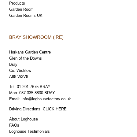
Products
Garden Room
Garden Rooms UK
BRAY SHOWROOM (IRE)
Horkans Garden Centre
Glen of the Downs
Bray
Co. Wicklow
A98 W3V8
Tel:
01 201 7675 BRAY
Mob:
087 335 8830 BRAY
Email:
info@loghousefactory.co.uk
Driving Directions:
CLICK HERE
About Loghouse
FAQs
Loghouse Testimonials