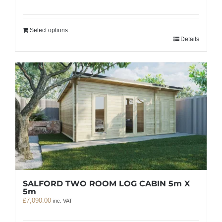
Select options
Details
SALFORD TWO ROOM LOG CABIN 5m X
5m
£
7,090.00
inc. VAT