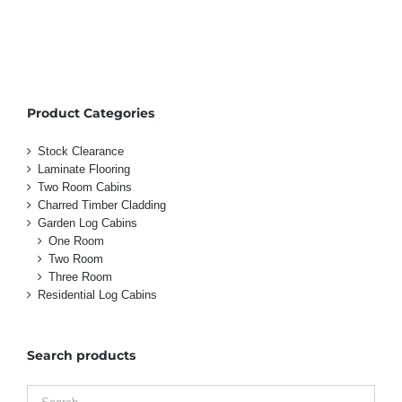
Product Categories
Stock Clearance
Laminate Flooring
Two Room Cabins
Charred Timber Cladding
Garden Log Cabins
One Room
Two Room
Three Room
Residential Log Cabins
Search products