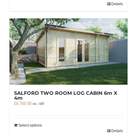
Details
SALFORD TWO ROOM LOG CABIN 6m X
4m
£
6,760.00
inc. VAT
Select options
Details