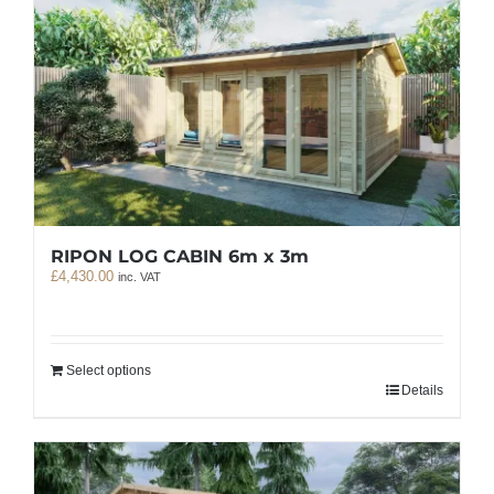
RIPON LOG CABIN 6m x 3m
£
4,430.00
inc. VAT
Select options
Details