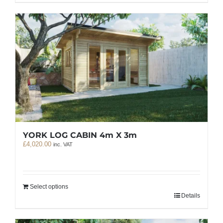
YORK LOG CABIN 4m X 3m
£
4,020.00
inc. VAT
Select options
Details