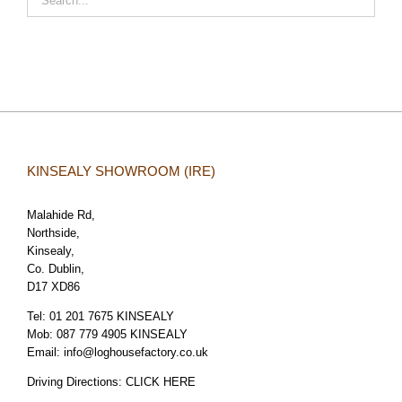
KINSEALY SHOWROOM (IRE)
Malahide Rd,
Northside,
Kinsealy,
Co. Dublin,
D17 XD86
Tel:
01 201 7675 KINSEALY
Mob:
087 779 4905 KINSEALY
Email:
info@loghousefactory.co.uk
Driving Directions:
CLICK HERE