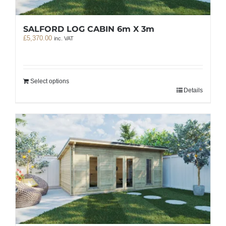
SALFORD LOG CABIN 6m X 3m
£
5,370.00
inc. VAT
Select options
Details