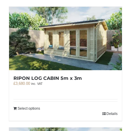
RIPON LOG CABIN 5m x 3m
£
3,680.00
inc. VAT
Select options
Details