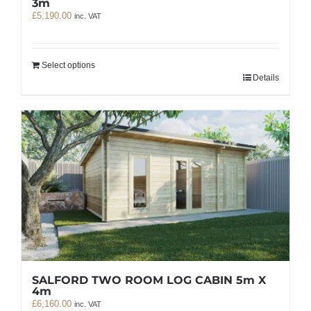
3m
£
5,190.00
inc. VAT
Select options
Details
SALFORD TWO ROOM LOG CABIN 5m X
4m
£
6,160.00
inc. VAT