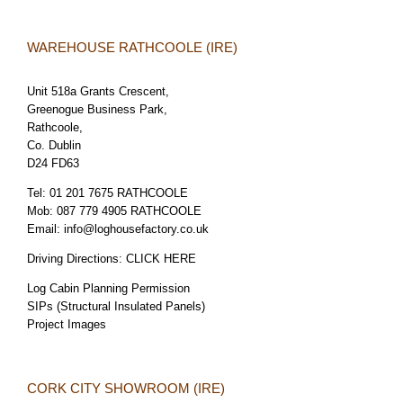
WAREHOUSE RATHCOOLE (IRE)
Unit 518a Grants Crescent,
Greenogue Business Park,
Rathcoole,
Co. Dublin
D24 FD63
Tel:
01 201 7675 RATHCOOLE
Mob:
087 779 4905 RATHCOOLE
Email:
info@loghousefactory.co.uk
Driving Directions:
CLICK HERE
Log Cabin Planning Permission
SIPs (Structural Insulated Panels)
Project Images
CORK CITY SHOWROOM (IRE)