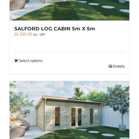
SALFORD LOG CABIN 5m X 5m
£
6,590.00
inc. VAT
Select options
Details