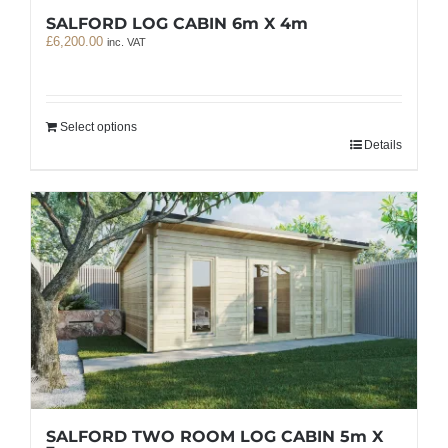
SALFORD LOG CABIN 6m X 4m
£
6,200.00
inc. VAT
Select options
Details
SALFORD TWO ROOM LOG CABIN 5m X