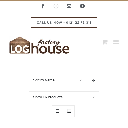
Skip
Facebook
Instagram
Email
YouTube
to
content
CALL US NOW - 0121 22 76 311
Sort by
Name
Show
16 Products