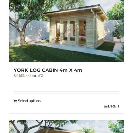
YORK LOG CABIN 4m X 4m
£
4,500.00
inc. VAT
Select options
Details