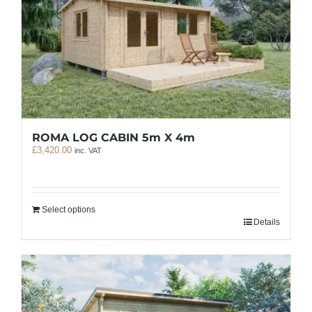
ROMA LOG CABIN 5m X 4m
£
3,420.00
inc. VAT
Select options
Details