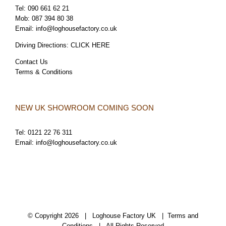
Tel:
090 661 62 21
Mob:
087 394 80 38
Email:
info@loghousefactory.co.uk
Driving Directions:
CLICK HERE
Contact Us
Terms & Conditions
NEW UK SHOWROOM COMING SOON
Tel:
0121 22 76 311
Email:
info@loghousefactory.co.uk
© Copyright
2026 | Loghouse Factory UK |
Terms and
Conditions
| All Rights Reserved