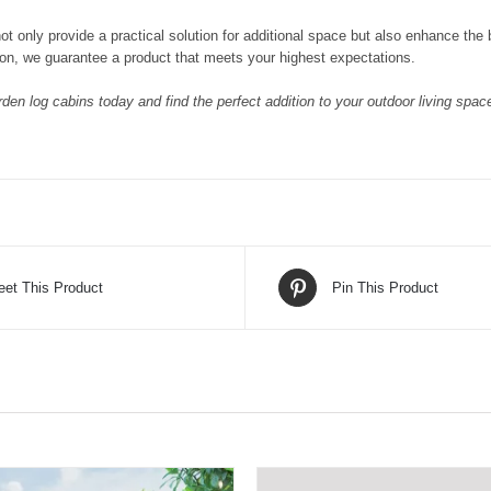
ot only provide a practical solution for additional space but also enhance the
on, we guarantee a product that meets your highest expectations.
den log cabins today and find the perfect addition to your outdoor living space
eet This Product
Pin This Product