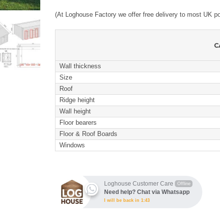
(At Loghouse Factory we offer free delivery to most UK p
C
Wall thickness
Size
Roof
Ridge height
Wall height
Floor bearers
Floor & Roof Boards
Windows
Loghouse Customer Care
Offline
Need help? Chat via Whatsapp
I will be back in 1:43