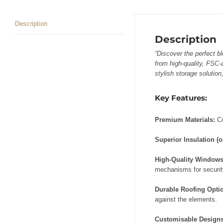
Description
Description
“Discover the perfect b
from high-quality, FSC-
stylish storage solution
Key Features:
Premium Materials:
C
Superior Insulation (o
High-Quality Window
mechanisms for security
Durable Roofing Opti
against the elements.
Customisable Design