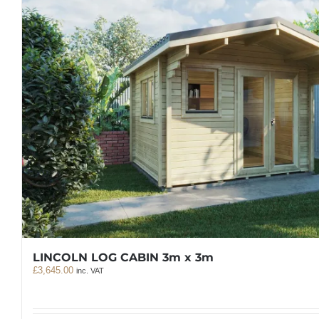
LINCOLN LOG CABIN 3m x 3m
£
3,645.00
inc. VAT