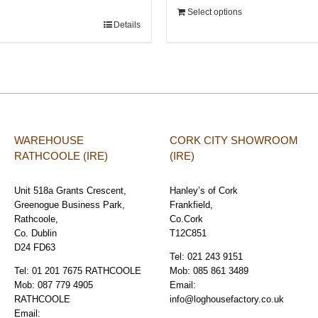
Select options
Details
WAREHOUSE
CORK CITY SHOWROOM
RATHCOOLE (IRE)
(IRE)
Unit 518a Grants Crescent,
Hanley’s of Cork
Greenogue Business Park,
Frankfield,
Rathcoole,
Co.Cork
Co. Dublin
T12C851
D24 FD63
Tel:
021 243 9151
Tel:
01 201 7675 RATHCOOLE
Mob:
085 861 3489
Mob:
087 779 4905
Email:
RATHCOOLE
info@loghousefactory.co.uk
Email: