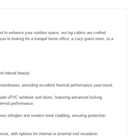
ed to enhance your outdoor space, our log cabins are crafted
you’re looking for a tranquil home office, a cozy guest room, or a
d natural beauty.
f membranes, providing excellent thermal performance year-round.
de uPVC windows and doors, featuring advanced locking
hermal performance.
umen shingles and modern steel cladding, ensuring protection
ces, with options for internal or external roof insulation.