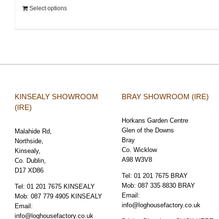
Select options
KINSEALY SHOWROOM
BRAY SHOWROOM (IRE)
(IRE)
Horkans Garden Centre
Glen of the Downs
Malahide Rd,
Bray
Northside,
Co. Wicklow
Kinsealy,
A98 W3V8
Co. Dublin,
D17 XD86
Tel:
01 201 7675 BRAY
Mob:
087 335 8830 BRAY
Tel:
01 201 7675 KINSEALY
Email:
Mob:
087 779 4905 KINSEALY
info@loghousefactory.co.uk
Email:
info@loghousefactory.co.uk