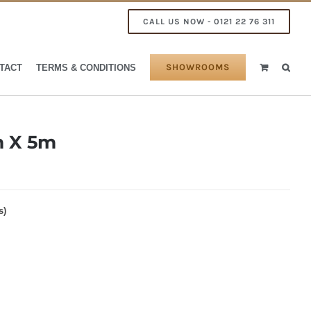
CALL US NOW - 0121 22 76 311
SHOWROOMS
TACT
TERMS & CONDITIONS
 X 5m
s)