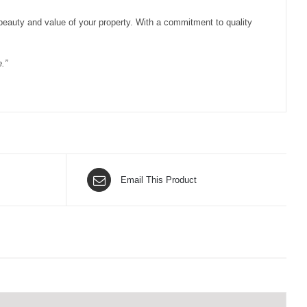
 beauty and value of your property. With a commitment to quality
.”
Email This Product