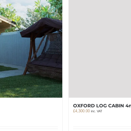
OXFORD LOG CABIN 4
£
4,300.00
inc. VAT