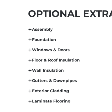
OPTIONAL EXTR
Assembly
Foundation
Windows & Doors
Floor & Roof Insulation
Wall Insulation
Gutters & Downpipes
Exterior Cladding
Laminate Flooring