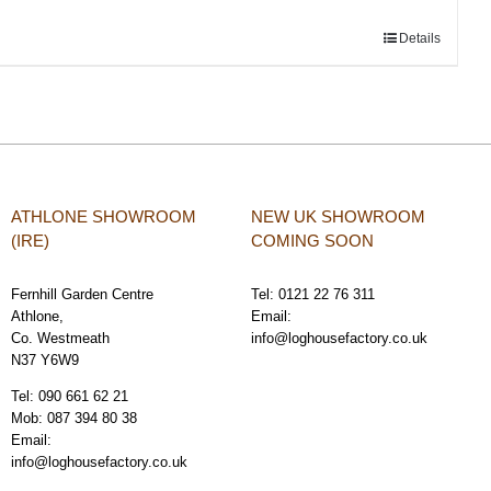
Details
ATHLONE SHOWROOM
NEW UK SHOWROOM
(IRE)
COMING SOON
Fernhill Garden Centre
Tel:
0121 22 76 311
Athlone,
Email:
Co. Westmeath
info@loghousefactory.co.uk
N37 Y6W9
Tel:
090 661 62 21
Mob:
087 394 80 38
Email:
info@loghousefactory.co.uk