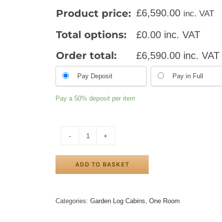
Product price:
£
6,590.00
inc. VAT
Total options:
£
0.00
inc. VAT
Order total:
£
6,590.00
inc. VAT
Pay Deposit
Pay in Full
Pay a
50%
deposit per item
SALFORD
LOG
CABIN
ADD TO BASKET
5m
X
5m
quantity
Categories:
Garden Log Cabins
,
One Room