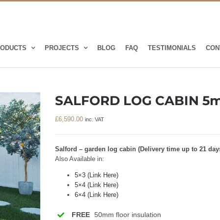
ODUCTS
PROJECTS
BLOG
FAQ
TESTIMONIALS
CON
SALFORD LOG CABIN 5m
£
6,590.00
inc. VAT
Salford – garden log cabin (Delivery time up to 21 day
Also Available in:
5×3 (Link Here)
5×4 (Link Here)
6×4 (Link Here)
FREE
50mm floor insulation