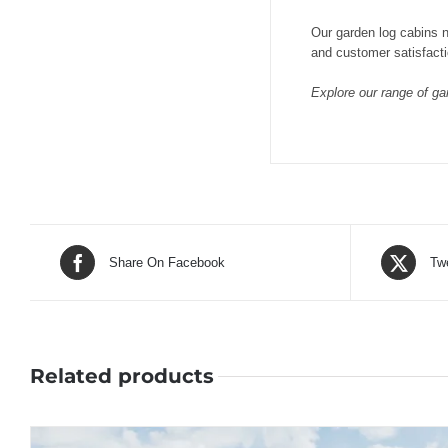
Our garden log cabins n
and customer satisfacti
Explore our range of gar
Share On Facebook
Tw
Related products