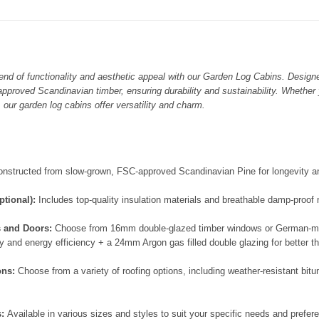
lend of functionality and aesthetic appeal with our Garden Log Cabins. Design
approved Scandinavian timber, ensuring durability and sustainability. Whether 
, our garden log cabins offer versatility and charm.
onstructed from slow-grown, FSC-approved Scandinavian Pine for longevity an
ptional):
Includes top-quality insulation materials and breathable damp-proo
s and Doors:
Choose from 16mm double-glazed timber windows or German-ma
 and energy efficiency + a 24mm Argon gas filled double glazing for better t
ons:
Choose from a variety of roofing options, including weather-resistant bit
s:
Available in various sizes and styles to suit your specific needs and preferen