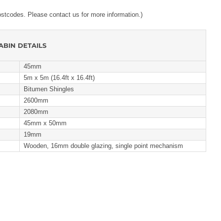
ostcodes. Please contact us for more information.)
ABIN DETAILS
45mm
5m x 5m (16.4ft x 16.4ft)
Bitumen Shingles
2600mm
2080mm
45mm x 50mm
19mm
Wooden, 16mm double glazing, single point mechanism