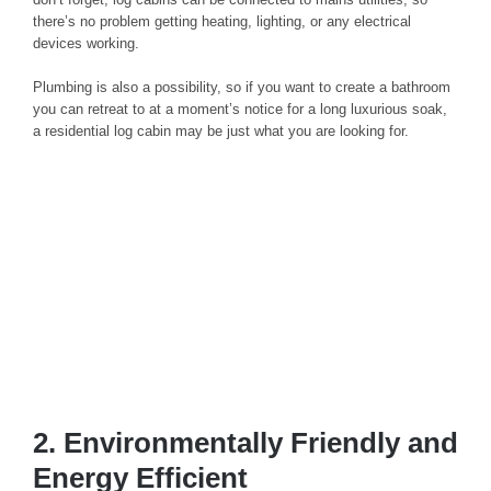
there’s no problem getting heating, lighting, or any electrical
devices working.
Plumbing is also a possibility, so if you want to create a bathroom
you can retreat to at a moment’s notice for a long luxurious soak,
a residential log cabin may be just what you are looking for.
2. Environmentally Friendly and
Energy Efficient