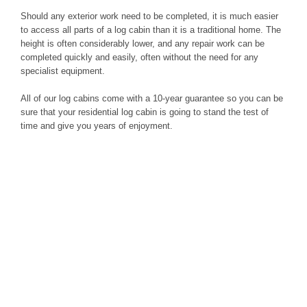
Should any exterior work need to be completed, it is much easier
to access all parts of a log cabin than it is a traditional home. The
height is often considerably lower, and any repair work can be
completed quickly and easily, often without the need for any
specialist equipment.
All of our log cabins come with a 10-year guarantee so you can be
sure that your residential log cabin is going to stand the test of
time and give you years of enjoyment.