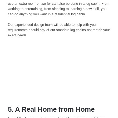
use an extra room or two for can also be done in a log cabin. From
working to entertaining, from sleeping to learning a new skill, you
can do anything you want in a residential log cabin.
Our experienced design team will be able to help with your
requirements should any of our standard log cabins not match your
exact needs.
5. A Real Home from Home