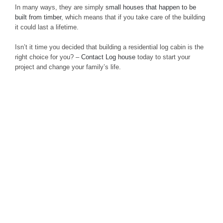
In many ways, they are simply
small houses that happen to be
built from timber
, which means that if you take care of the building
it could last a lifetime.
Isn’t it time you decided that building a residential log cabin is the
right choice for you? –
Contact Log house
today to start your
project and change your family’s life.