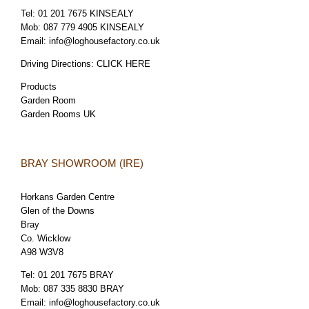
Tel:
01 201 7675 KINSEALY
Mob:
087 779 4905 KINSEALY
Email:
info@loghousefactory.co.uk
Driving Directions:
CLICK HERE
Products
Garden Room
Garden Rooms UK
BRAY SHOWROOM (IRE)
Horkans Garden Centre
Glen of the Downs
Bray
Co. Wicklow
A98 W3V8
Tel:
01 201 7675 BRAY
Mob:
087 335 8830 BRAY
Email:
info@loghousefactory.co.uk