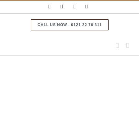
Skip
Facebook
Instagram
Email
YouTube
to
content
CALL US NOW - 0121 22 76 311
View
Larger
Image