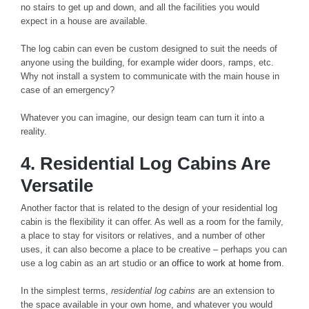
no stairs to get up and down, and all the facilities you would
expect in a house are available.
The log cabin can even be custom designed to suit the needs of
anyone using the building, for example wider doors, ramps, etc.
Why not install a system to communicate with the main house in
case of an emergency?
Whatever you can imagine, our design team can turn it into a
reality.
4. Residential Log Cabins Are
Versatile
Another factor that is related to the design of your residential log
cabin is the flexibility it can offer. As well as a room for the family,
a place to stay for visitors or relatives, and a number of other
uses, it can also become a place to be creative – perhaps you can
use a log cabin as an art studio or
an office to work at home from
.
In the simplest terms,
residential log cabins
are an extension to
the space available in your own home, and whatever you would