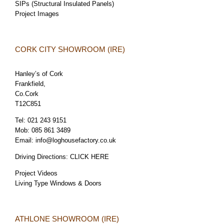
SIPs (Structural Insulated Panels)
Project Images
CORK CITY SHOWROOM (IRE)
Hanley’s of Cork
Frankfield,
Co.Cork
T12C851
Tel:
021 243 9151
Mob:
085 861 3489
Email:
info@loghousefactory.co.uk
Driving Directions:
CLICK HERE
Project Videos
Living Type Windows & Doors
ATHLONE SHOWROOM (IRE)