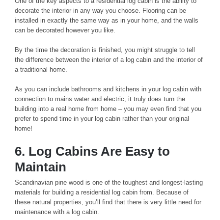
One of the key aspects to a residential log cabin is the ability to
decorate the interior in any way you choose. Flooring can be
installed in exactly the same way as in your home, and the walls
can be decorated however you like.
By the time the decoration is finished, you might struggle to tell
the difference between the interior of a log cabin and the interior of
a traditional home.
As you can include bathrooms and kitchens in your log cabin with
connection to mains water and electric, it truly does turn the
building into a real home from home – you may even find that you
prefer to spend time in your log cabin rather than your original
home!
6. Log Cabins Are Easy to
Maintain
Scandinavian pine wood is one of the toughest and longest-lasting
materials for building a residential log cabin from. Because of
these natural properties, you’ll find that there is very little need for
maintenance with a log cabin.