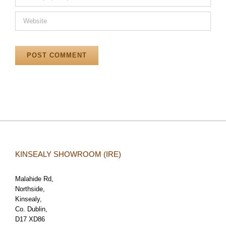
KINSEALY SHOWROOM (IRE)
Malahide Rd,
Northside,
Kinsealy,
Co. Dublin,
D17 XD86