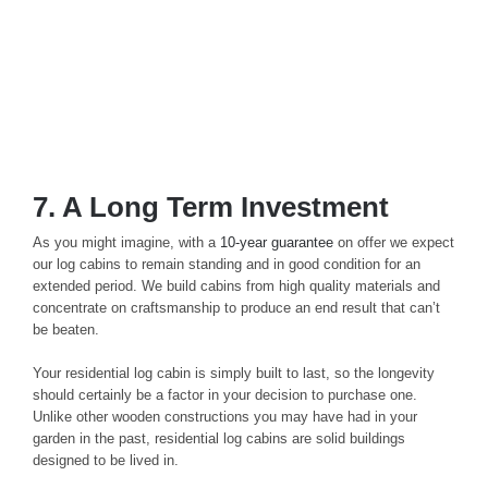
7. A Long Term Investment
As you might imagine, with a
10-year guarantee
on offer we expect
our log cabins to remain standing and in good condition for an
extended period. We build cabins from high quality materials and
concentrate on craftsmanship to produce an end result that can’t
be beaten.
Your residential log cabin is simply built to last, so the longevity
should certainly be a factor in your decision to purchase one.
Unlike other wooden constructions you may have had in your
garden in the past, residential log cabins are solid buildings
designed to be lived in.