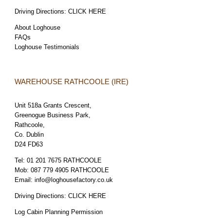
Driving Directions:
CLICK HERE
About Loghouse
FAQs
Loghouse Testimonials
WAREHOUSE RATHCOOLE (IRE)
Unit 518a Grants Crescent,
Greenogue Business Park,
Rathcoole,
Co. Dublin
D24 FD63
Tel:
01 201 7675 RATHCOOLE
Mob:
087 779 4905 RATHCOOLE
Email:
info@loghousefactory.co.uk
Driving Directions:
CLICK HERE
Log Cabin Planning Permission