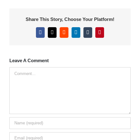
Share This Story, Choose Your Platform!
Facebook
X
Reddit
LinkedIn
Tumblr
Pinterest
Leave A Comment
Comment