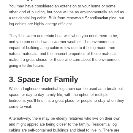
You may have considered an extension to your home or some
other kind of building, but none will be as environmentally sound as
a residential log cabin. Built from
renewable Scandinavian pine
, our
log cabins are highly energy efficient.
They’ll be warm and retain heat well when you need them to be,
and you can cool down in warmer weather. The environmental
impact of building a log cabin is low due to it being made from
natural materials, and the inherent properties of these materials
make it a great choice for those who care about the environment
going into the future.
3. Space for Family
While a
Loghouse
residential log cabin can be used as a break-out
space for day to day family life, with the option of multiple
bedrooms you’ll find it is a great place for people to stay when they
come to visit.
Alternatively, there may be elderly relatives who live on their own
and might appreciate being closer to the family. Residential log
cabins are self-contained buildings and ideal to live in. There are