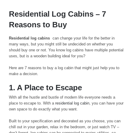
Residential Log Cabins – 7
Reasons to Buy
Residential log cabins
can change your life for the better in
many ways, but you might still be undecided on whether you
should buy one or not. You know log cabins have multiple potential
uses, but is a wooden building ideal for you?
Here are 7 reasons to buy a log cabin that might just help you to
make a decision.
1. A Place to Escape
With all the hustle and bustle of modern life everyone needs a
place to escape to. With a
residential log cabin
, you can have your
own space to do exactly what you want.
Built to your specification and decorated as you choose, you can
chill out in your garden, relax in the bedroom, or just watch TV –
don’t forget, log cabins can be connected to mains utilities, so