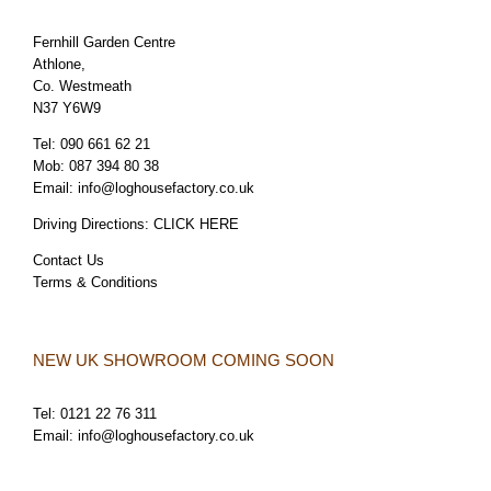
Fernhill Garden Centre
Athlone,
Co. Westmeath
N37 Y6W9
Tel:
090 661 62 21
Mob:
087 394 80 38
Email:
info@loghousefactory.co.uk
Driving Directions:
CLICK HERE
Contact Us
Terms & Conditions
NEW UK SHOWROOM COMING SOON
Tel:
0121 22 76 311
Email:
info@loghousefactory.co.uk