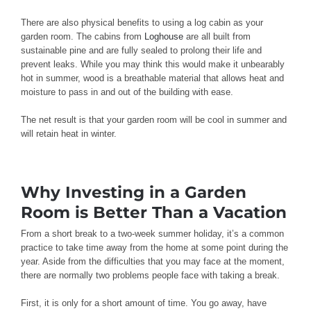
There are also physical benefits to using a log cabin as your
garden room. The cabins from
Loghouse
are all built from
sustainable pine and are fully sealed to prolong their life and
prevent leaks. While you may think this would make it unbearably
hot in summer, wood is a breathable material that allows heat and
moisture to pass in and out of the building with ease.
The net result is that your garden room will be cool in summer and
will retain heat in winter.
Why Investing in a Garden
Room is Better Than a Vacation
From a short break to a two-week summer holiday, it’s a common
practice to take time away from the home at some point during the
year. Aside from the difficulties that you may face at the moment,
there are normally two problems people face with taking a break.
First, it is only for a short amount of time. You go away, have