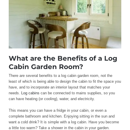
What are the Benefits of a Log
Cabin Garden Room?
There are several benefits to a log cabin garden room, not the
least of which is being able to design the cabin to fit the space you
have, and to incorporate an interior layout that matches your
needs.
Log cabins
can be connected to mains supplies, so you
can have heating (or cooling), water, and electricity.
This means you can have a fridge in your cabin, or even a
complete bathroom and kitchen. Enjoying sitting in the sun and
want a cold drink? It is simple with a log cabin. Have you become
a little too warm? Take a shower in the cabin in your garden.