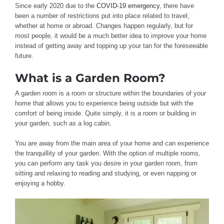
Since early 2020 due to the
COVID-19 emergency
, there have
been a number of restrictions put into place related to travel,
whether at home or abroad. Changes happen regularly, but for
most people, it would be a much better idea to improve your home
instead of getting away and topping up your tan for the foreseeable
future.
What is a Garden Room?
A garden room is a room or structure within the boundaries of your
home that allows you to experience being outside but with the
comfort of being inside. Quite simply, it is a room or building in
your garden, such as a log cabin.
You are away from the main area of your home and can experience
the tranquillity of your garden. With the option of multiple rooms,
you can perform any task you desire in your garden room, from
sitting and relaxing to reading and studying, or even napping or
enjoying a hobby.