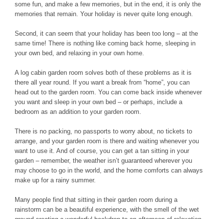
some fun, and make a few memories, but in the end, it is only the
memories that remain. Your holiday is never quite long enough.
Second, it can seem that your holiday has been too long – at the
same time! There is nothing like coming back home, sleeping in
your own bed, and relaxing in your own home.
A log cabin garden room solves both of these problems as it is
there all year round. If you want a break from “home”, you can
head out to the garden room. You can come back inside whenever
you want and sleep in your own bed – or perhaps, include a
bedroom as an addition to your garden room.
There is no packing, no passports to worry about, no tickets to
arrange, and your garden room is there and waiting whenever you
want to use it. And of course, you can get a tan sitting in your
garden – remember, the weather isn’t guaranteed wherever you
may choose to go in the world, and the home comforts can always
make up for a rainy summer.
Many people find that sitting in their garden room during a
rainstorm can be a beautiful experience, with the smell of the wet