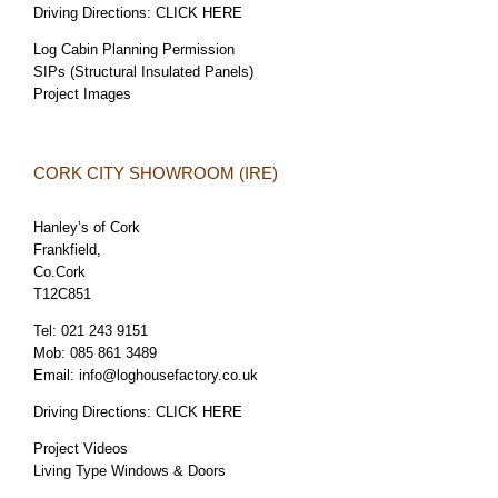
Driving Directions:
CLICK HERE
Log Cabin Planning Permission
SIPs (Structural Insulated Panels)
Project Images
CORK CITY SHOWROOM (IRE)
Hanley’s of Cork
Frankfield,
Co.Cork
T12C851
Tel:
021 243 9151
Mob:
085 861 3489
Email:
info@loghousefactory.co.uk
Driving Directions:
CLICK HERE
Project Videos
Living Type Windows & Doors