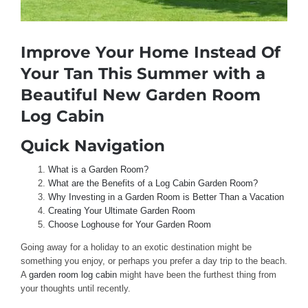
Improve Your Home Instead Of
Your Tan This Summer with a
Beautiful New Garden Room
Log Cabin
Quick Navigation
What is a Garden Room?
What are the Benefits of a Log Cabin Garden Room?
Why Investing in a Garden Room is Better Than a Vacation
Creating Your Ultimate Garden Room
Choose Loghouse for Your Garden Room
Going away for a holiday to an exotic destination might be
something you enjoy, or perhaps you prefer a day trip to the beach.
A
garden room log cabin
might have been the furthest thing from
your thoughts until recently.