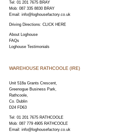
Tel:
01 201 7675 BRAY
Mob:
087 335 8830 BRAY
Email:
info@loghousefactory.co.uk
Driving Directions:
CLICK HERE
About Loghouse
FAQs
Loghouse Testimonials
WAREHOUSE RATHCOOLE (IRE)
Unit 518a Grants Crescent,
Greenogue Business Park,
Rathcoole,
Co. Dublin
D24 FD63
Tel:
01 201 7675 RATHCOOLE
Mob:
087 779 4905 RATHCOOLE
Email:
info@loghousefactory.co.uk