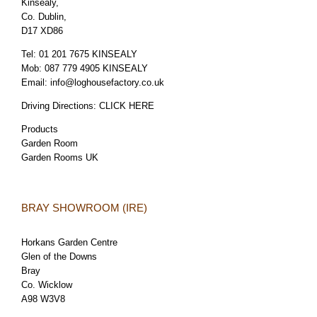
Kinsealy,
Co. Dublin,
D17 XD86
Tel:
01 201 7675 KINSEALY
Mob:
087 779 4905 KINSEALY
Email:
info@loghousefactory.co.uk
Driving Directions:
CLICK HERE
Products
Garden Room
Garden Rooms UK
BRAY SHOWROOM (IRE)
Horkans Garden Centre
Glen of the Downs
Bray
Co. Wicklow
A98 W3V8