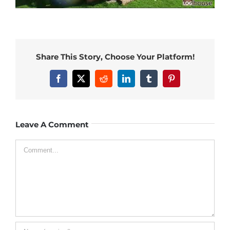
Share This Story, Choose Your Platform!
Facebook
X
Reddit
LinkedIn
Tumblr
Pinterest
Leave A Comment
Comment