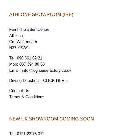
ATHLONE SHOWROOM (IRE)
Fernhill Garden Centre
Athlone,
Co. Westmeath
N37 Y6W9
Tel:
090 661 62 21
Mob:
087 394 80 38
Email:
info@loghousefactory.co.uk
Driving Directions:
CLICK HERE
Contact Us
Terms & Conditions
NEW UK SHOWROOM COMING SOON
Tel:
0121 22 76 311