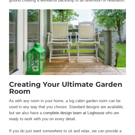
ground creating a wonderful backdrop to an afternoon of relaxation.
Creating Your Ultimate Garden
Room
As with any room in your home, a log cabin garden room can be
used in any way that you choose. Standard designs are available,
but we also have a
complete design team at Loghouse
who are
ready to work with you on every detail.
If you do just want somewhere to sit and relax, we can provide a