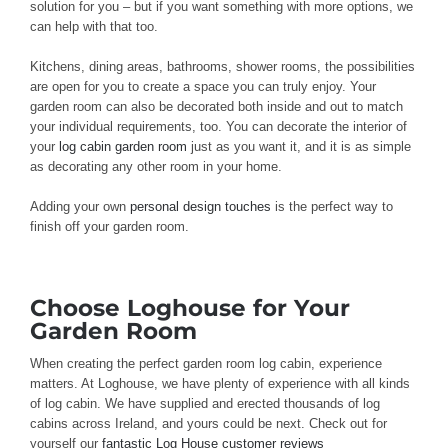
solution for you – but if you want something with more options, we
can help with that too.
Kitchens, dining areas, bathrooms, shower rooms, the possibilities
are open for you to create a space you can truly enjoy. Your
garden room can also be decorated both inside and out to match
your individual requirements, too. You can decorate the interior of
your
log cabin garden room
just as you want it, and it is as simple
as decorating any other room in your home.
Adding your own
personal design touches
is the perfect way to
finish off your garden room.
Choose Loghouse for Your
Garden Room
When creating the perfect garden room log cabin, experience
matters. At Loghouse, we have plenty of experience with all kinds
of log cabin. We have supplied and erected thousands of log
cabins across Ireland, and yours could be next. Check out for
yourself our
fantastic Log House customer reviews