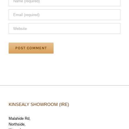
KINSEALY SHOWROOM (IRE)
Malahide Rd,
Northside,