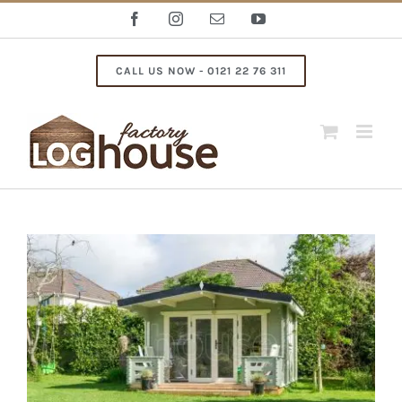
Skip
Facebook
Instagram
Email
YouTube
to
content
CALL US NOW - 0121 22 76 311
View
Larger
Image