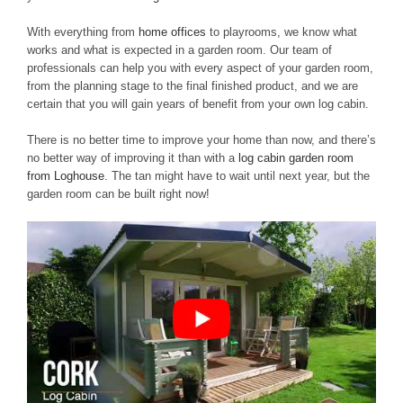
With everything from
home offices
to playrooms, we know what
works and what is expected in a garden room. Our team of
professionals can help you with every aspect of your garden room,
from the planning stage to the final finished product, and we are
certain that you will gain years of benefit from your own log cabin.
There is no better time to improve your home than now, and there’s
no better way of improving it than with a
log cabin garden room
from Loghouse
. The tan might have to wait until next year, but the
garden room can be built right now!