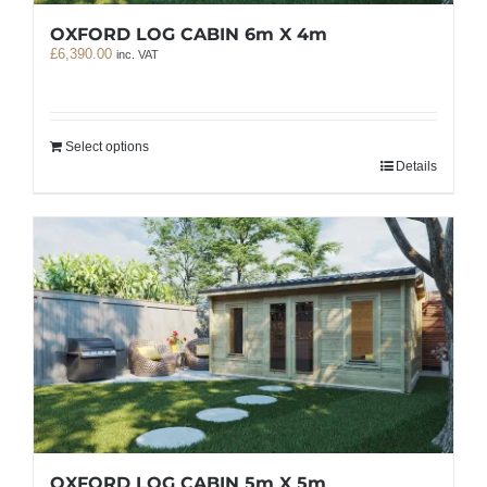
OXFORD LOG CABIN 6m X 4m
£
6,390.00
inc. VAT
Select options
Details
OXFORD LOG CABIN 5m X 5m