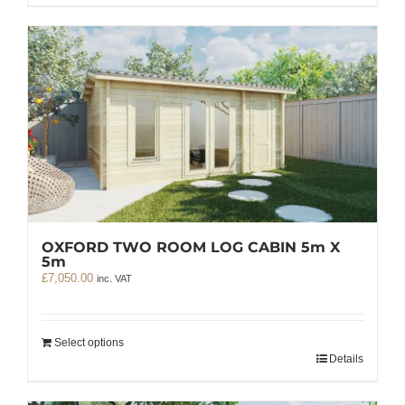
OXFORD TWO ROOM LOG CABIN 5m X
5m
£
7,050.00
inc. VAT
Select options
Details