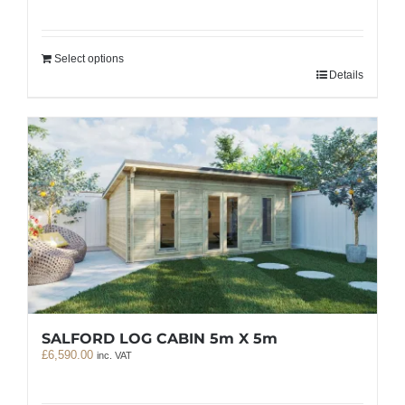
Select options
Details
SALFORD LOG CABIN 5m X 5m
£
6,590.00
inc. VAT