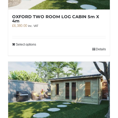
OXFORD TWO ROOM LOG CABIN 5m X
4m
£
6,380.00
inc. VAT
Select options
Details