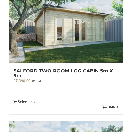
SALFORD TWO ROOM LOG CABIN 5m X
5m
£
7,090.00
inc. VAT
Select options
Details