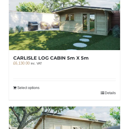
CARLISLE LOG CABIN 5m X 5m
£
6,130.00
inc. VAT
Select options
Details