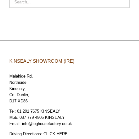
KINSEALY SHOWROOM (IRE)
Malahide Rd,
Northside,
Kinsealy,
Co. Dublin,
D17 XD86
Tel:
01 201 7675 KINSEALY
Mob:
087 779 4905 KINSEALY
Email:
info@loghousefactory.co.uk
Driving Directions:
CLICK HERE