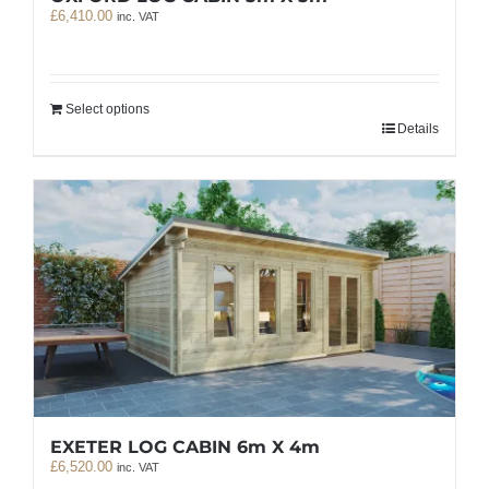
£
6,410.00
inc. VAT
Select options
Details
EXETER LOG CABIN 6m X 4m
£
6,520.00
inc. VAT