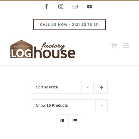
Skip
Facebook
Instagram
Email
YouTube
to
content
CALL US NOW - 0121 22 76 311
Sort by
Price
Show
16 Products