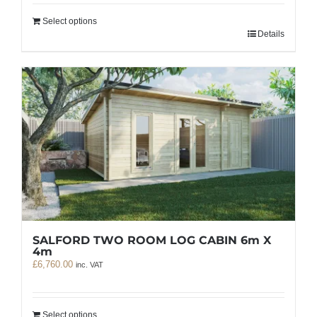
Select options
Details
SALFORD TWO ROOM LOG CABIN 6m X
4m
£
6,760.00
inc. VAT
Select options