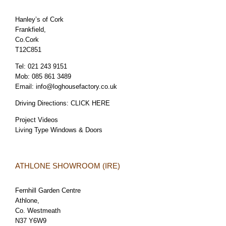
Hanley’s of Cork
Frankfield,
Co.Cork
T12C851
Tel:
021 243 9151
Mob:
085 861 3489
Email:
info@loghousefactory.co.uk
Driving Directions:
CLICK HERE
Project Videos
Living Type Windows & Doors
ATHLONE SHOWROOM (IRE)
Fernhill Garden Centre
Athlone,
Co. Westmeath
N37 Y6W9