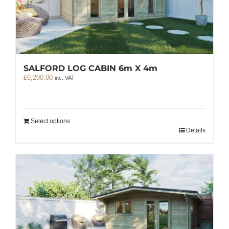
SALFORD LOG CABIN 6m X 4m
£
6,200.00
inc. VAT
Select options
Details