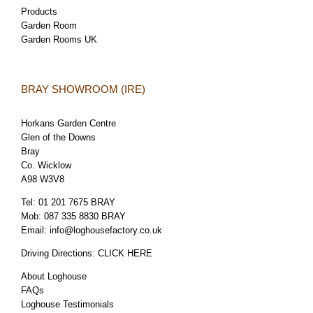
Products
Garden Room
Garden Rooms UK
BRAY SHOWROOM (IRE)
Horkans Garden Centre
Glen of the Downs
Bray
Co. Wicklow
A98 W3V8
Tel:
01 201 7675 BRAY
Mob:
087 335 8830 BRAY
Email:
info@loghousefactory.co.uk
Driving Directions:
CLICK HERE
About Loghouse
FAQs
Loghouse Testimonials