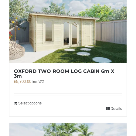
OXFORD TWO ROOM LOG CABIN 6m X
3m
£
5,700.00
inc. VAT
Select options
Details