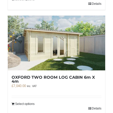
Details
OXFORD TWO ROOM LOG CABIN 6m X
4m
£
7,040.00
inc. VAT
Select options
Details