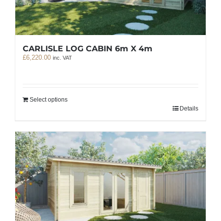
CARLISLE LOG CABIN 6m X 4m
£
6,220.00
inc. VAT
Select options
Details