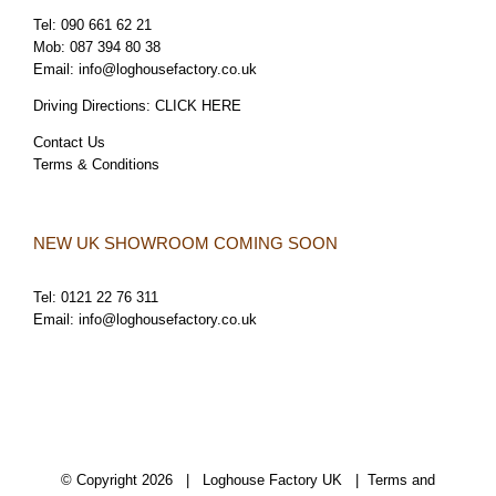
Tel:
090 661 62 21
Mob:
087 394 80 38
Email:
info@loghousefactory.co.uk
Driving Directions:
CLICK HERE
Contact Us
Terms & Conditions
NEW UK SHOWROOM COMING SOON
Tel:
0121 22 76 311
Email:
info@loghousefactory.co.uk
© Copyright
2026 | Loghouse Factory UK |
Terms and