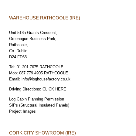
WAREHOUSE RATHCOOLE (IRE)
Unit 518a Grants Crescent,
Greenogue Business Park,
Rathcoole,
Co. Dublin
D24 FD63
Tel:
01 201 7675 RATHCOOLE
Mob:
087 779 4905 RATHCOOLE
Email:
info@loghousefactory.co.uk
Driving Directions:
CLICK HERE
Log Cabin Planning Permission
SIPs (Structural Insulated Panels)
Project Images
CORK CITY SHOWROOM (IRE)