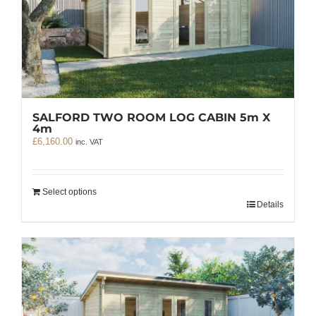
SALFORD TWO ROOM LOG CABIN 5m X
4m
£
6,160.00
inc. VAT
Select options
Details