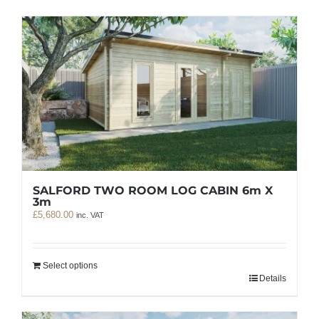
SALFORD TWO ROOM LOG CABIN 6m X
3m
£
5,680.00
inc. VAT
Select options
Details