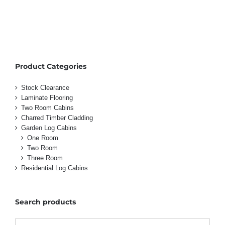
Product Categories
Stock Clearance
Laminate Flooring
Two Room Cabins
Charred Timber Cladding
Garden Log Cabins
One Room
Two Room
Three Room
Residential Log Cabins
Search products