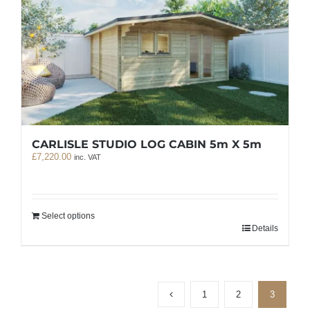
CARLISLE STUDIO LOG CABIN 5m X 5m
£
7,220.00
inc. VAT
Select options
Details
1
2
3